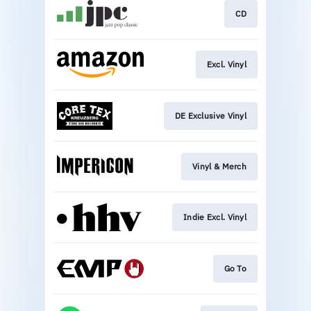
CD
Excl. Vinyl
DE Exclusive Vinyl
Vinyl & Merch
Indie Excl. Vinyl
Go To