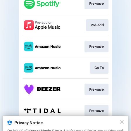
Pre-save
Pre-add
Pre-save
Go To
Pre-save
Pre-save
Privacy Notice