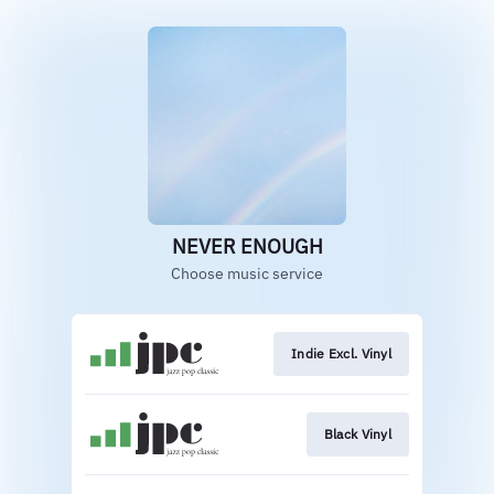
NEVER ENOUGH
Choose music service
Indie Excl. Vinyl
Black Vinyl